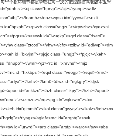
的每一个损坏细节都是争取在每一次的把控能提高老版本玉米