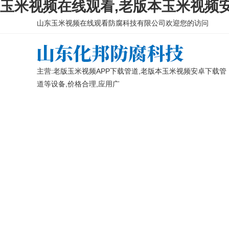
玉米视频在线观看,老版本玉米视频安
山东玉米视频在线观看防腐科技有限公司欢迎您的访问
主营:老版玉米视频APP下载管道,老版本玉米视频安卓下载管
道等设备,价格合理,应用广