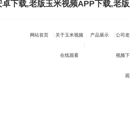
卓下载,老版玉米视频APP下载,老
网站首页
关于玉米视频
产品展示
公司老
在线观看
视频下
观