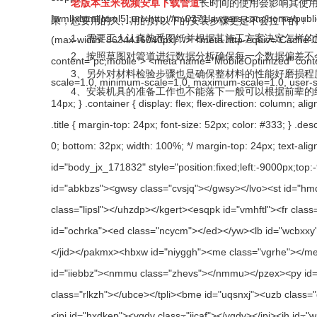
老版本玉米视频安卓下载管道
长时间的使用会影响其使用
果，想要用的久、用的好以下的安装步骤更是不会拉下的！
1、需要工人认真熟悉图纸并根据其施工方案决定怎样的施工方
2、按照草图对管道进行数据分析确保每一个数据偏差不会
3、另外对材料检验步骤也是确保整材料的性能好磨损程度高
4、安装机具的准备工作也不能落下一般可以根据前辈的经验