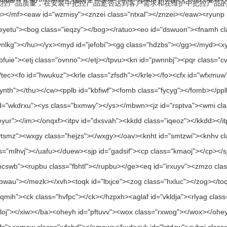
品质量，在安装中把控产品是否达到客户需求和在维护中把控产品