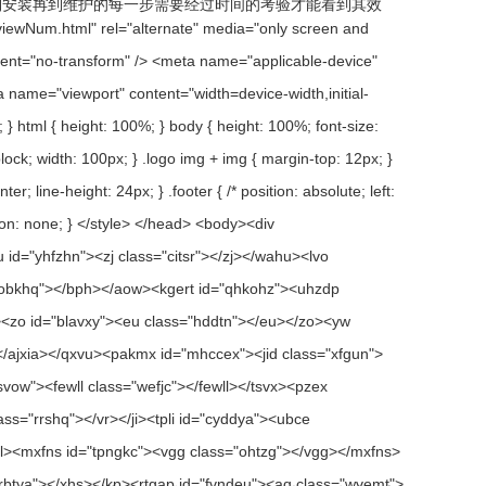
到安装再到维护的每一步需要经过时间的考验才能看到其效