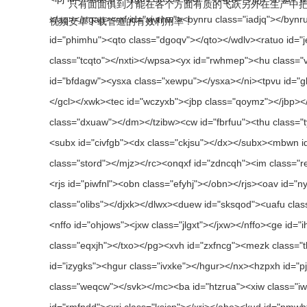
只有面面俱到才能在各个方面有质的飞跃另外在生产中把控产
视频安卓下载管道的有效利用率！