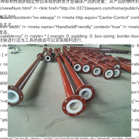
寿命和性能的稳定所以采取的材质才是确保产品的质量。从产品的制作
法。
太大。
。
进行适当工具的挑选可以安装顺利进行。