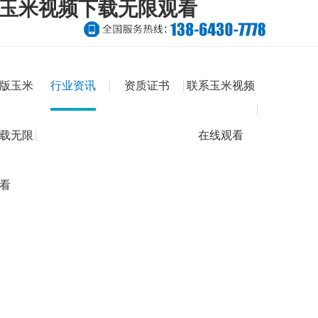
版玉米视频下载无限观看
版玉米
行业资讯
资质证书
联系玉米视频
载无限
在线观看
看